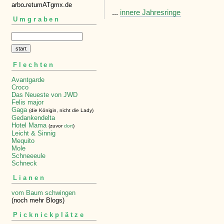
arbo
.
retumATgmx.de
...
innere Jahresringe
Umgraben
Flechten
Avantgarde
Croco
Das Neueste von JWD
Felis major
Gaga
(die Königin, nicht die Lady)
Gedankendelta
Hotel Mama
(zuvor
dort
)
Leicht & Sinnig
Mequito
Mole
Schneeeule
Schneck
Lianen
vom Baum schwingen
(noch mehr Blogs)
Picknickplätze