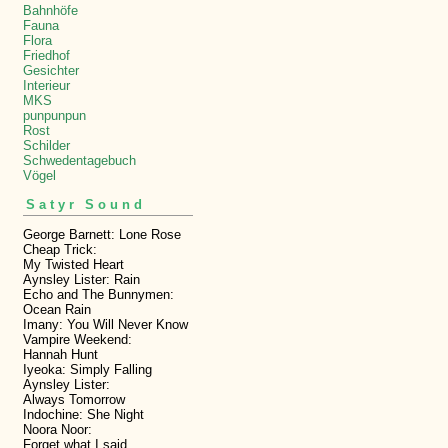
Bahnhöfe
Fauna
Flora
Friedhof
Gesichter
Interieur
MKS
punpunpun
Rost
Schilder
Schwedentagebuch
Vögel
Satyr Sound
George Barnett: Lone Rose
Cheap Trick:
My Twisted Heart
Aynsley Lister: Rain
Echo and The Bunnymen:
Ocean Rain
Imany: You Will Never Know
Vampire Weekend:
Hannah Hunt
Iyeoka: Simply Falling
Aynsley Lister:
Always Tomorrow
Indochine: She Night
Noora Noor:
Forget what I said