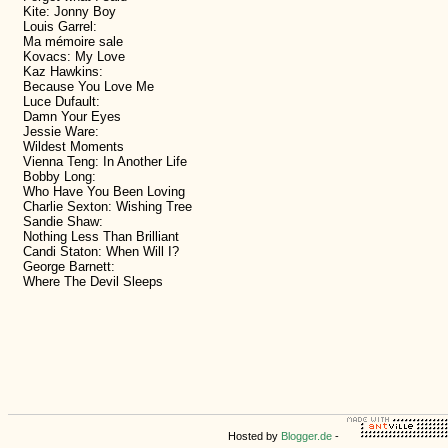
Kite: Jonny Boy
Louis Garrel:
Ma mémoire sale
Kovacs: My Love
Kaz Hawkins:
Because You Love Me
Luce Dufault:
Damn Your Eyes
Jessie Ware:
Wildest Moments
Vienna Teng: In Another Life
Bobby Long:
Who Have You Been Loving
Charlie Sexton: Wishing Tree
Sandie Shaw:
Nothing Less Than Brilliant
Candi Staton: When Will I?
George Barnett:
Where The Devil Sleeps
Hosted by
Blogger.de
-